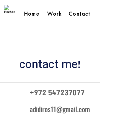
Home
Work
Contact
contact me!
+972 547237077
adidiros11@gmail.com