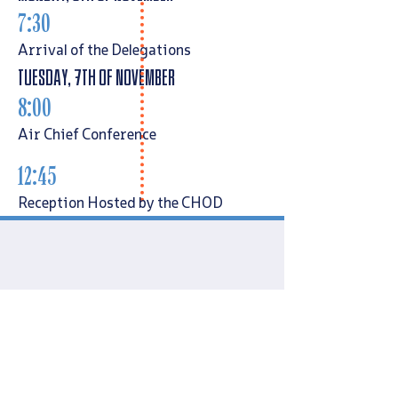
7:30
Arrival of the Delegations
Tuesday, 7th of November
8:00
Air Chief Conference
12:45
Reception Hosted by the CHOD
Generals CVs