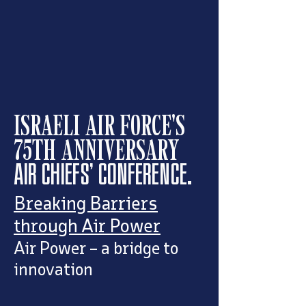
ISRAELI AIR FORCE'S
75TH ANNIVERSARY
AIR CHIEFS' CONFERENCE.
Breaking Barriers
through Air Power
Air Power – a bridge to
innovation