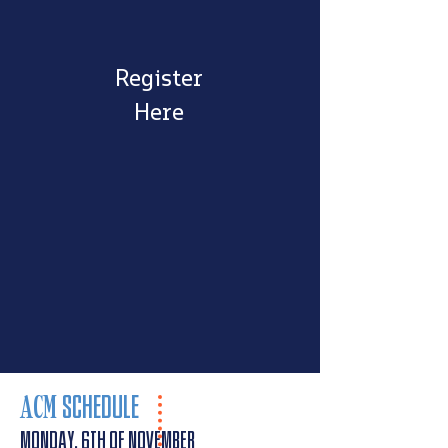
Register
Here
AC
M
SC
HEDULE
MONDAY, 6th of November